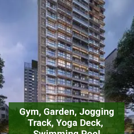
 Gym, Garden, Jogging 
Track, Yoga Deck, 
Swimming Pool