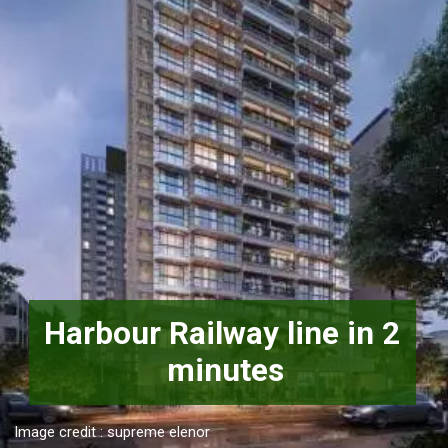
Harbour Railway line in 2 
minutes
Image credit : supreme elenor