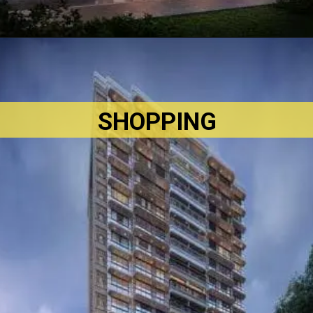
SHOPPING