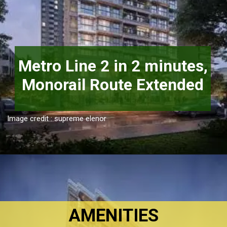
Metro Line 2 in 2 minutes,

Image credit : supreme elenor