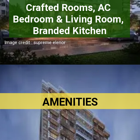
Crafted Rooms, AC 
Bedroom & Living Room, 
Branded Kitchen
Image credit : supreme elenor