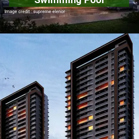
Image credit : supreme elenor