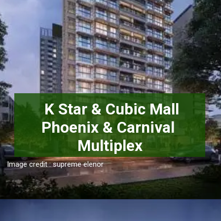
 K Star & Cubic Mall

Phoenix & Carnival 
Multiplex
Image credit : supreme elenor