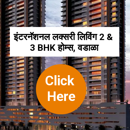
इंटरनॅशनल लक्सरी लिविंग 2 & 
3 BHK होम्स, वडाळा
Click 
Here