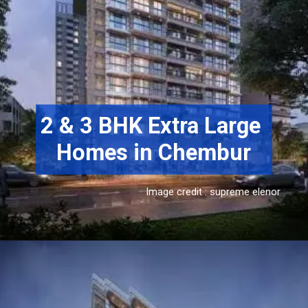
2 & 3 BHK Extra Large 
Homes in Chembur
Image credit : supreme elenor