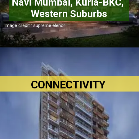
Navi Mumbai, Kurla-BKC, 
Western Suburbs
Image credit : supreme elenor
CONNECTIVITY 