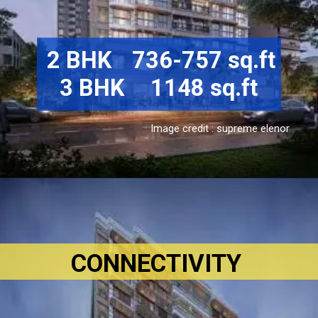
 2 BHK	736-757 sq.ft

3 BHK	1148 sq.ft
Image credit : supreme elenor
CONNECTIVITY 