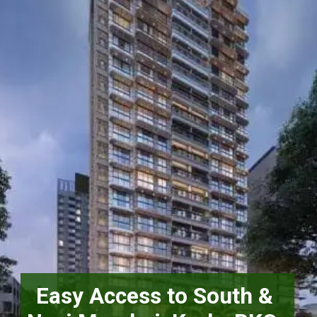
Easy Access to South & 